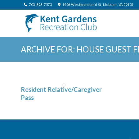
703-893-7573
1906 Westmoreland St, McLean, VA 22101
ARCHIVE FOR: HOUSE GUEST F
Resident Relative/Caregiver
Pass