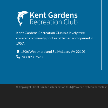
Kent Gardens Recreation Club is a lovely tree-
covered community pool established and opened in
1957.
1906 Westmoreland St, McLean, VA 22101
703-893-7573
© Copyright - Kent Gardens Recreation Club |
Powered by Member Splash