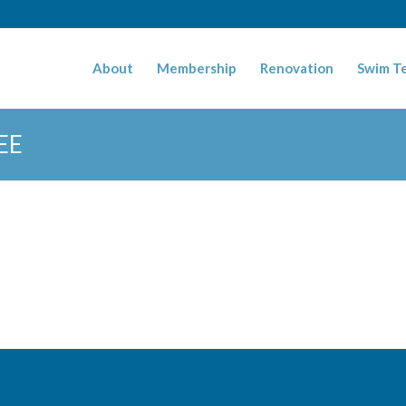
About
Membership
Renovation
Swim T
EE