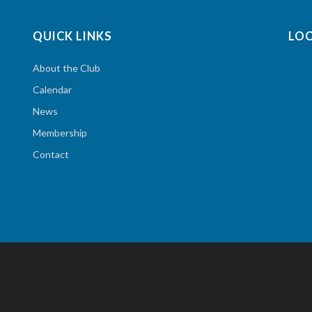
QUICK LINKS
LO
About the Club
Calendar
News
Membership
Contact