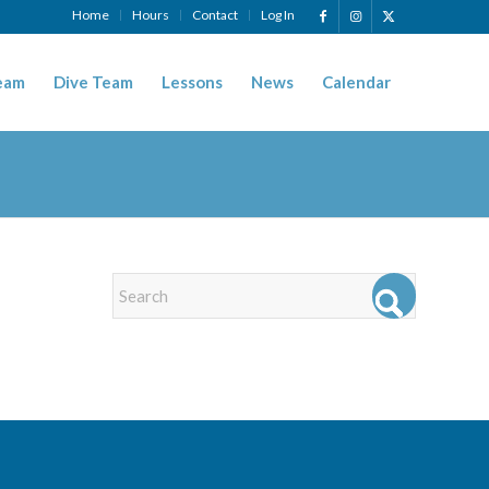
Home
Hours
Contact
Log In
eam
Dive Team
Lessons
News
Calendar