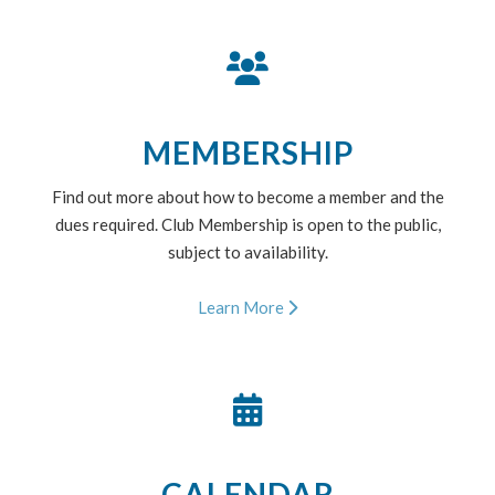
MEMBERSHIP
Find out more about how to become a member and the
dues required. Club Membership is open to the public,
subject to availability.
Learn More
CALENDAR