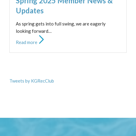
Spring 2025 Member News &
Updates
As spring gets into full swing, we are eagerly
looking forward…
Read more
Tweets by KGRecClub