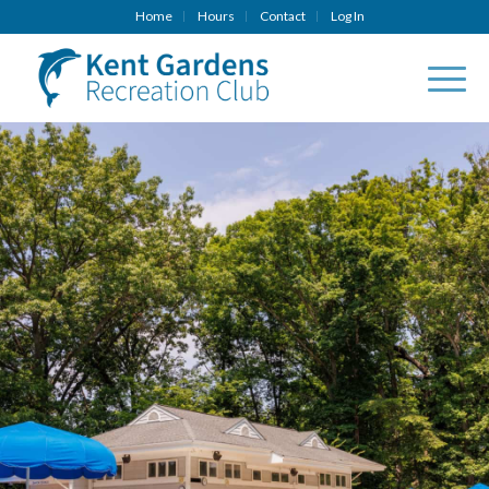
Home
Hours
Contact
Log In