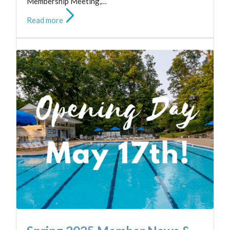
Membership Meeting,…
Read more