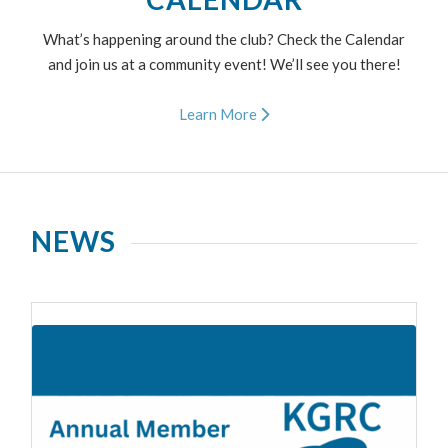
What’s happening around the club? Check the Calendar
and join us at a community event! We’ll see you there!
Learn More
NEWS