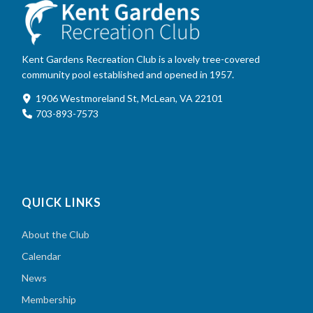
Kent Gardens Recreation Club is a lovely tree-covered
community pool established and opened in 1957.
1906 Westmoreland St, McLean, VA 22101
703-893-7573
QUICK LINKS
About the Club
Calendar
News
Membership