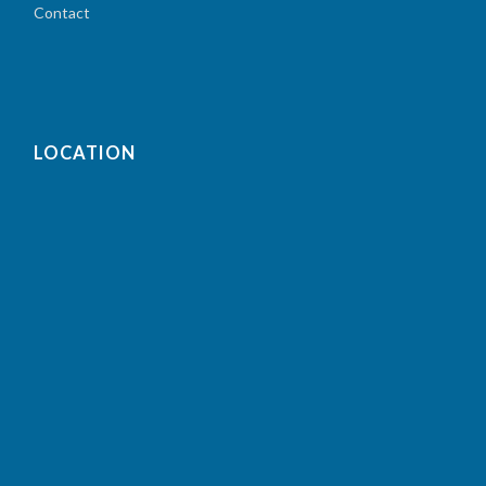
Contact
LOCATION