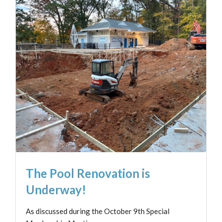
The Pool Renovation is
Underway!
As discussed during the October 9th Special