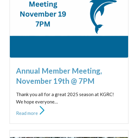
Annual Member Meeting,
November 19th @ 7PM
Thank you all for a great 2025 season at KGRC!
We hope everyone…
Read more