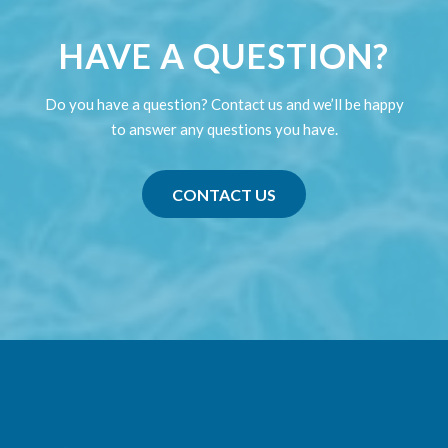
HAVE A QUESTION?
Do you have a question? Contact us and we’ll be happy
to answer any questions you have.
CONTACT US