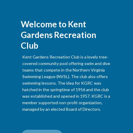
Welcome to Kent
Gardens Recreation
Club
Kent Gardens Recreation Club is a lovely tree-
covered community pool offering swim and dive
teams that compete in the Northern Virginia
Swimming League (NVSL). The club also offers
swimming lessons. The idea for KGRC was
hatched in the springtime of 1956 and the club
was established and opened in 1957. KGRC is a
member supported non-profit organization,
managed by an elected Board of Directors.