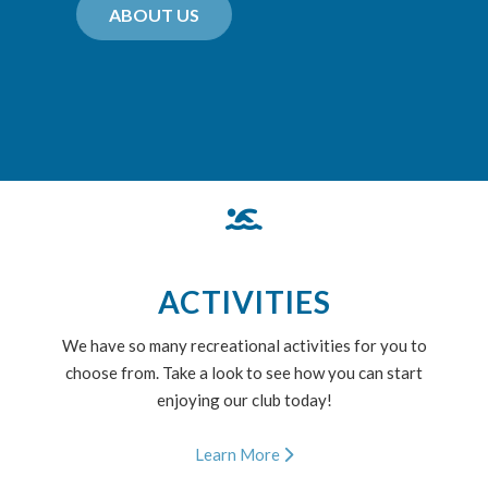
ABOUT US
ACTIVITIES
We have so many recreational activities for you to
choose from. Take a look to see how you can start
enjoying our club today!
Learn More